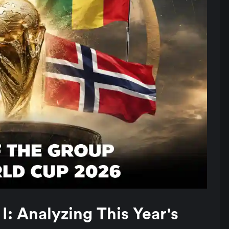
: Analyzing This Year's