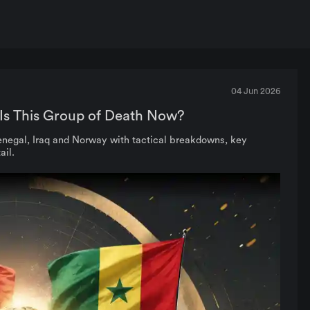
04 Jun 2026
Is This Group of Death Now?
negal, Iraq and Norway with tactical breakdowns, key
ail.