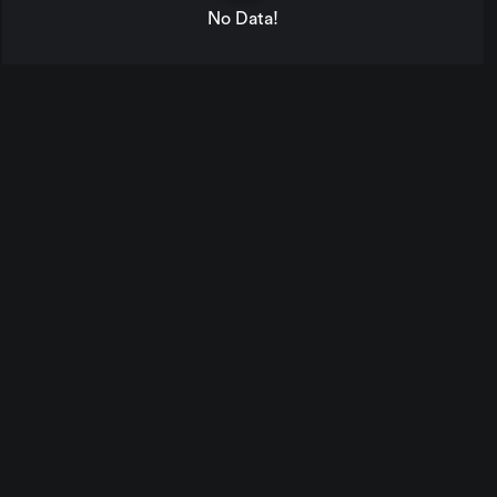
No Data!