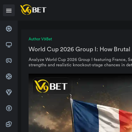
Author V9Bet
World Cup 2026 Group I: How Brutal 
Analyze World Cup 2026 Group I featuring France, Se
strengths and realistic knockout-stage chances in det