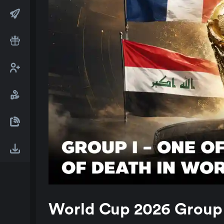
World Cup 2026 Group I