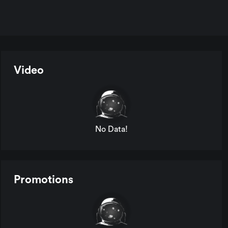
Video
No Data!
Promotions