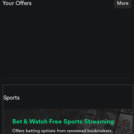
Your Offers
More
Sports
Bet & Watch Free Sports Streaming
Offers betting options from renowned bookmakers,