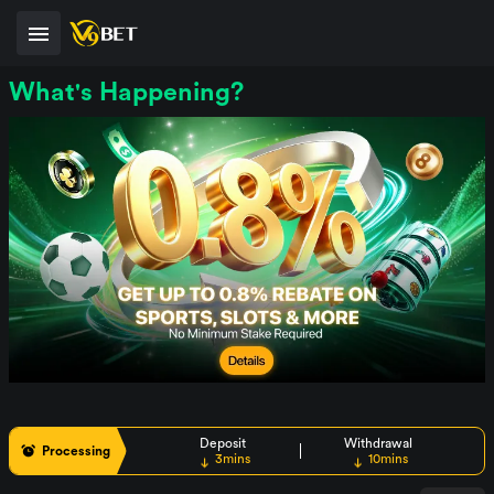
What's Happening?
Deposit
Withdrawal
Processing
3mins
10mins