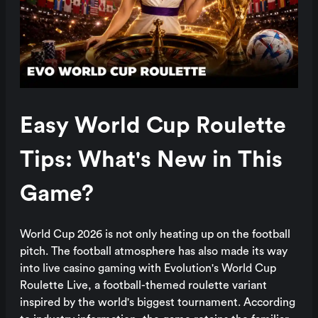
Easy World Cup Roulette
Tips: What's New in This
Game?
World Cup 2026 is not only heating up on the football
pitch. The football atmosphere has also made its way
into live casino gaming with Evolution's World Cup
Roulette Live, a football-themed roulette variant
inspired by the world's biggest tournament. According