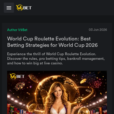
Author V9Bet
03 Jun 2026
World Cup Roulette Evolution: Best
Betting Strategies for World Cup 2026
Experience the thrill of World Cup Roulette Evolution.
Discover the rules, pro betting tips, bankroll management,
and how to win big at live casino.