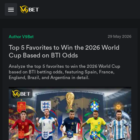
Author V9Bet
29 May 2026
Top 5 Favorites to Win the 2026 World
Cup Based on BTI Odds
Analyze the top 5 favorites to win the 2026 World Cup
based on BTI betting odds, featuring Spain, France,
England, Brazil, and Argentina in detail.