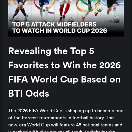
Revealing the Top 5
Favorites to Win the 2026
FIFA World Cup Based on
BTI Odds
The 2026 FIFA World Cup is shaping up to become one
of the fiercest tournaments in football history. This
new-era World Cup will feature 48 national teams and
is packed with elite squads all ready to fight for the