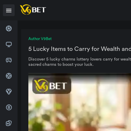
Author V9Bet
5 Lucky Items to Carry for Wealth and
Discover 5 lucky charms lottery lovers carry for wealt
sacred charms to boost your luck.