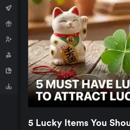
5 Lucky Items You Shou