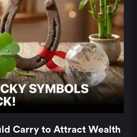
ld Carry to Attract Wealth