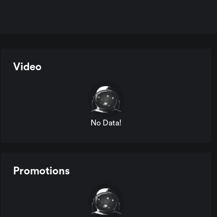
Video
No Data!
Promotions