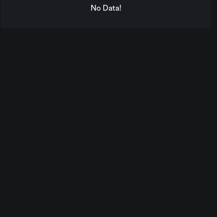
No Data!