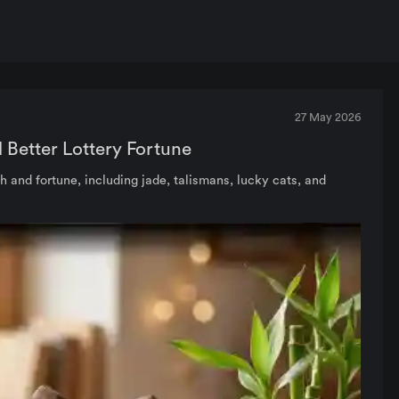
27 May 2026
 Better Lottery Fortune
h and fortune, including jade, talismans, lucky cats, and