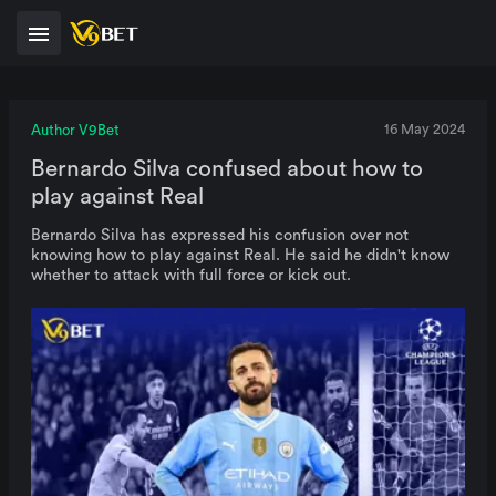
Author V9Bet
16 May 2024
Bernardo Silva confused about how to
play against Real
Bernardo Silva has expressed his confusion over not
knowing how to play against Real. He said he didn't know
whether to attack with full force or kick out.