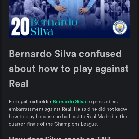
Bernardo Silva confused
about how to play against
Real
Portugal midfielder
Bernardo Silva
expressed his
embarrassment against Real. He said he did not know
how to play because he had lost to Real Madrid in the
quarter-finals of the Champions League.