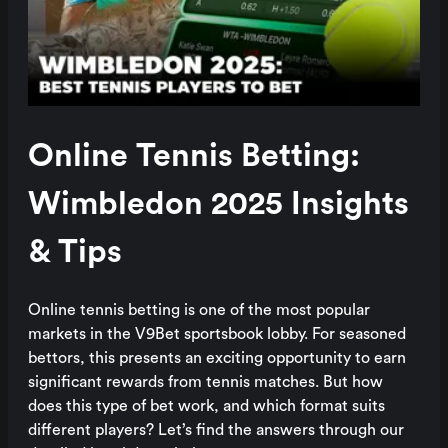
Online Tennis Betting:
Wimbledon 2025 Insights
& Tips
Online tennis betting is one of the most popular
markets in the V9Bet sportsbook lobby. For seasoned
bettors, this presents an exciting opportunity to earn
significant rewards from tennis matches. But how
does this type of bet work, and which format suits
different players? Let’s find the answers through our