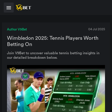
Author V9Bet
04 Jul 2025
Wimbledon 2025: Tennis Players Worth
Betting On
Join V9Bet to uncover valuable tennis betting insights in
our detailed breakdown below.