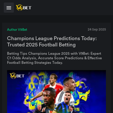
Author V9Bet
24 Sep 2025
Champions League Predictions Today:
Trusted 2025 Football Betting
Betting Tips Champions League 2025 with V9Bet: Expert
C1 Odds Analysis, Accurate Score Predictions & Effective
Football Betting Strategies Today.