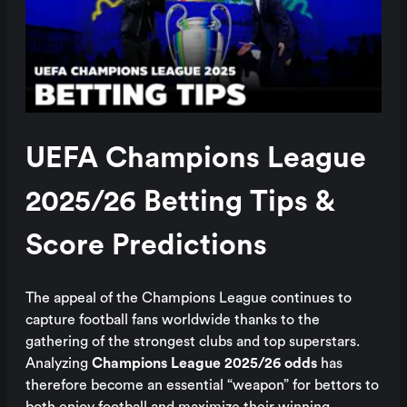
UEFA Champions League
2025/26 Betting Tips &
Score Predictions
The appeal of the Champions League continues to
capture football fans worldwide thanks to the
gathering of the strongest clubs and top superstars.
Analyzing
Champions League 2025/26 odds
has
therefore become an essential “weapon” for bettors to
both enjoy football and maximize their winning