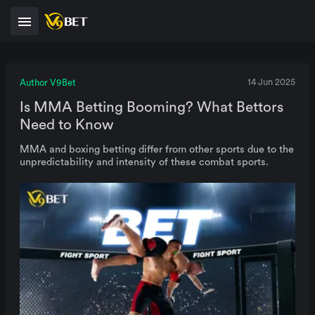
Author V9Bet
14 Jun 2025
Is MMA Betting Booming? What Bettors
Need to Know
MMA and boxing betting differ from other sports due to the
unpredictability and intensity of these combat sports.