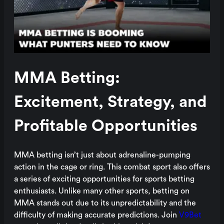
MMA Betting:
Excitement, Strategy, and
Profitable Opportunities
MMA betting isn’t just about adrenaline-pumping
action in the cage or ring. This combat sport also offers
a series of exciting opportunities for sports betting
enthusiasts. Unlike many other sports, betting on
MMA stands out due to its unpredictability and the
difficulty of making accurate predictions. Join
V9Bet