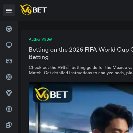
Author V9Bet
Betting on the 2026 FIFA World Cup 
Betting
Check out the V9BET betting guide for the Mexico v
Match. Get detailed instructions to analyze odds, pla