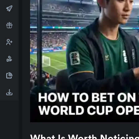
What Is Worth Noticin