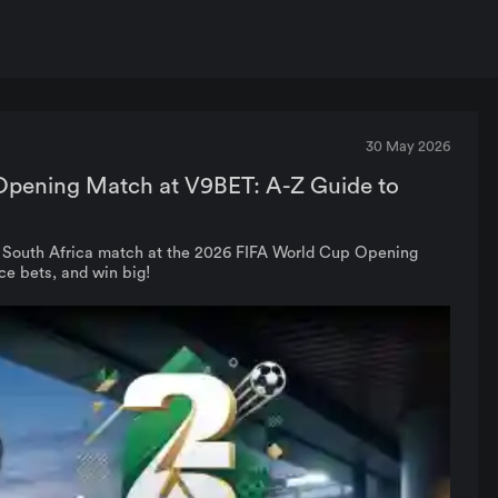
30 May 2026
Opening Match at V9BET: A-Z Guide to
s South Africa match at the 2026 FIFA World Cup Opening
ce bets, and win big!