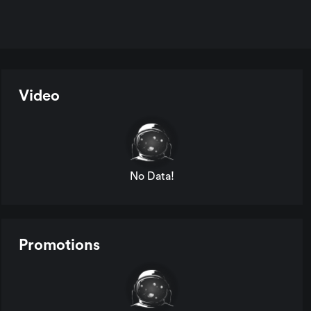
Video
No Data!
Promotions