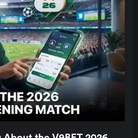
g About the V9BET 2026