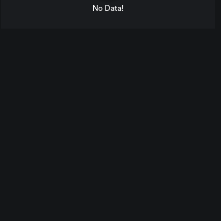
No Data!