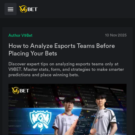
Author V9Bet
10 Nov 2025
How to Analyze Esports Teams Before
Placing Your Bets
Discover expert tips on analyzing esports teams only at
V9BET. Master stats, form, and strategies to make smarter
predictions and place winning bets.