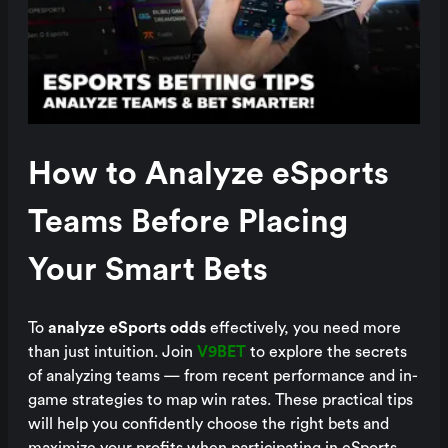
How to Analyze eSports
Teams Before Placing
Your Smart Bets
To
analyze eSports odds
effectively, you need more
than just intuition. Join
V9BET
to explore the secrets
of analyzing teams — from recent performance and in-
game strategies to map win rates. These practical tips
will help you confidently choose the right bets and
maximize your profits when participating in eSports