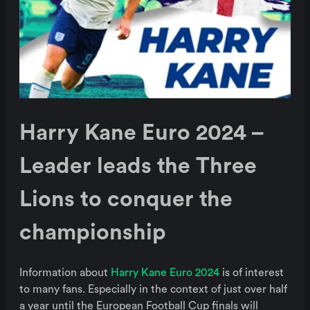
Harry Kane Euro 2024 –
Leader leads the Three
Lions to conquer the
championship
Information about
Harry Kane Euro 2024
is of interest
to many fans. Especially in the context of just over half
a year until the European Football Cup finals will