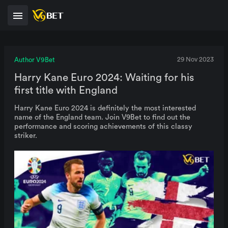
Author V9Bet
29 Nov 2023
Harry Kane Euro 2024: Waiting for his
first title with England
Harry Kane Euro 2024 is definitely the most interested
name of the England team. Join V9Bet to find out the
performance and scoring achievements of this classy
striker.